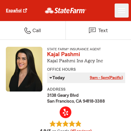
Español
Call
Text
STATE FARM® INSURANCE AGENT
Kajal Pashmi
Kajal Pashmi Ins Agcy Inc
OFFICE HOURS
Today
9am - 5pm
(Pacific)
ADDRESS
3138 Geary Blvd
San Francisco, CA 94118-3388
average rating