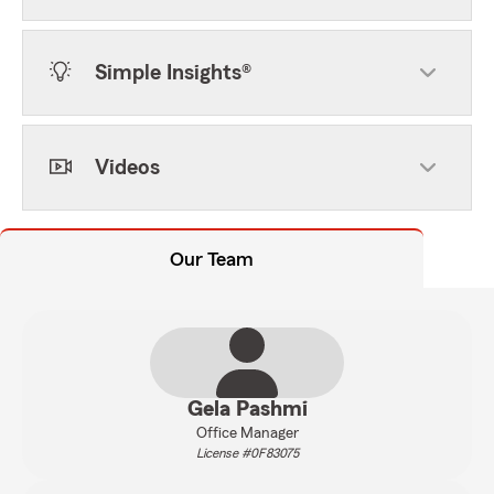
Simple Insights®
Videos
Our Team
Gela Pashmi
Office Manager
License #0F83075