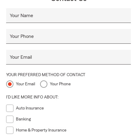
Your Name
Your Phone
Your Email
YOUR PREFERRED METHOD OF CONTACT
Your Email
Your Phone
I'D LIKE MORE INFO ABOUT:
Auto Insurance
Banking
Home & Property Insurance