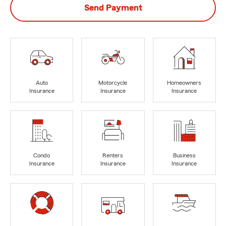
Send Payment
Auto
Motorcycle
Homeowners
Insurance
Insurance
Insurance
Condo
Renters
Business
Insurance
Insurance
Insurance