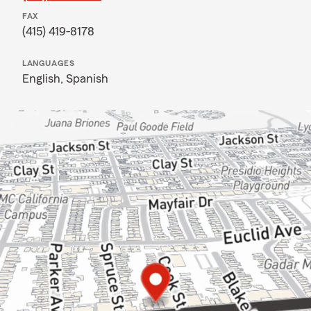
FAX
(415) 419-8178
LANGUAGES
English,
Spanish