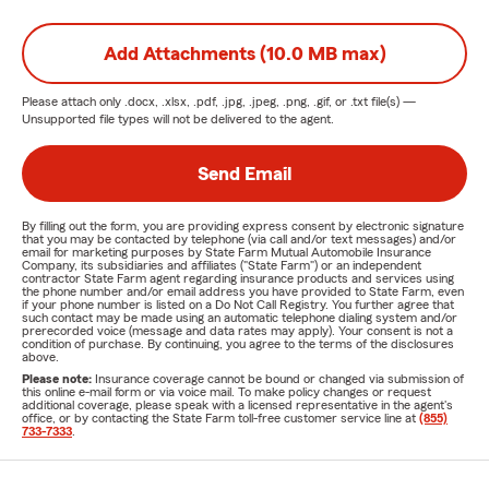
Add Attachments (10.0 MB max)
Please attach only
.docx, .xlsx, .pdf, .jpg, .jpeg, .png, .gif, or .txt
file(s) —
Unsupported file types will not be delivered to the agent.
Send Email
By filling out the form, you are providing express consent by electronic signature
that you may be contacted by telephone (via call and/or text messages) and/or
email for marketing purposes by State Farm Mutual Automobile Insurance
Company, its subsidiaries and affiliates ("State Farm") or an independent
contractor State Farm agent regarding insurance products and services using
the phone number and/or email address you have provided to State Farm, even
if your phone number is listed on a Do Not Call Registry. You further agree that
such contact may be made using an automatic telephone dialing system and/or
prerecorded voice (message and data rates may apply). Your consent is not a
condition of purchase. By continuing, you agree to the terms of the disclosures
above.
Please note:
Insurance coverage cannot be bound or changed via submission of
this online e-mail form or via voice mail. To make policy changes or request
additional coverage, please speak with a licensed representative in the agent's
office, or by contacting the State Farm toll-free customer service line at
(855)
733-7333
.