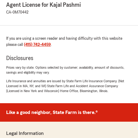
Agent License for Kajal Pashmi
CA-0M70442
If you are using a screen reader and having difficulty with this website
please call
(415) 742-4459
.
Disclosures
Prices vary by state. Options selected by customer; availability, amount of discounts,
savings and eligibility may vary.
Life Insurance and annuities are issued by State Farm Life Insurance Company. (Not
Licensed in MA, NY, and WI) State Farm Life and Accident Assurance Company
(Licensed in New York and Wisconsin) Home Office, Bloomington, Illinois.
Like a good neighbor, State Farm is there.®
Legal Information