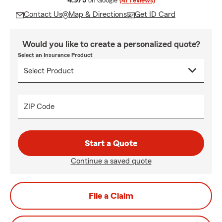
4.9/5
on Google
(47 reviews)
Contact Us
Map & Directions
Get ID Card
Would you like to create a personalized quote?
Select an Insurance Product
ZIP Code
Start a Quote
Continue a saved quote
File a Claim