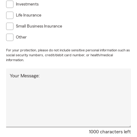
Investments
Life Insurance
Small Business Insurance
Other
For your protection, please do not include sensitive personal information such as
social security numbers, credit/debit card number, or health/medical
information.
Your Message:
1000 characters left