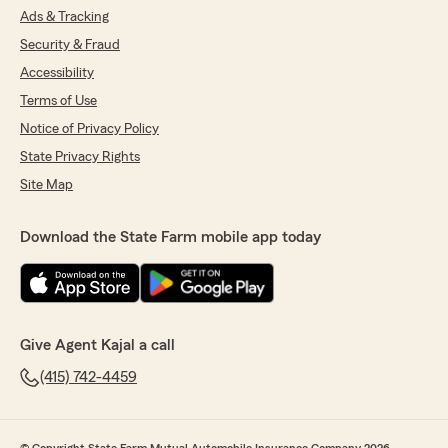
Ads & Tracking
Security & Fraud
Accessibility
Terms of Use
Notice of Privacy Policy
State Privacy Rights
Site Map
Download the State Farm mobile app today
Give Agent Kajal a call
(415) 742-4459