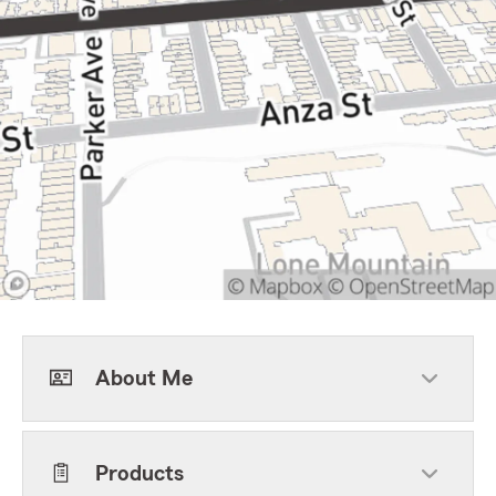
About Me
Products