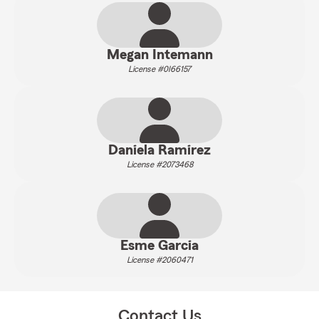
Megan Intemann
License #0I66157
Daniela Ramirez
License #2073468
Esme Garcia
License #2060471
Contact Us