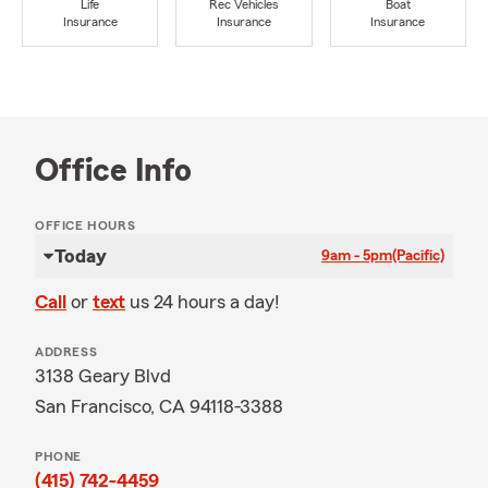
Life
Rec Vehicles
Boat
Insurance
Insurance
Insurance
Office Info
OFFICE HOURS
Today
9am - 5pm
(Pacific)
Call
or
text
us 24 hours a day!
ADDRESS
3138 Geary Blvd
San Francisco, CA 94118-3388
PHONE
(415) 742-4459